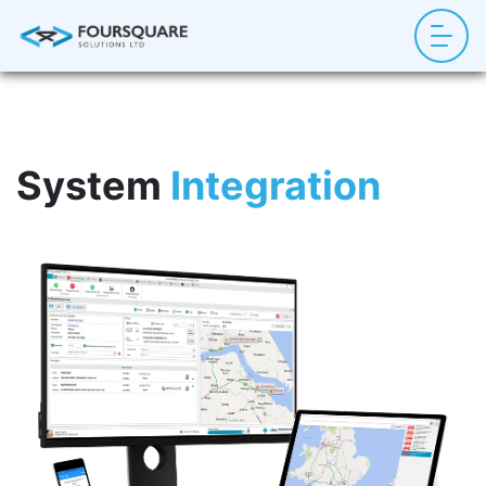
System
Integration