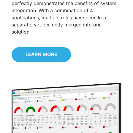
perfectly demonstrates the benefits of system
integration. With a combination of 4
applications, multiple roles have been kept
separate, yet perfectly merged into one
solution.
LEARN MORE