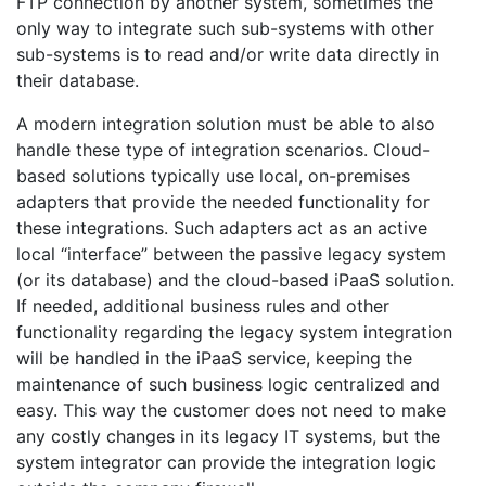
FTP connection by another system, sometimes the
only way to integrate such sub-systems with other
sub-systems is to read and/or write data directly in
their database.
A modern integration solution must be able to also
handle these type of integration scenarios. Cloud-
based solutions typically use local, on-premises
adapters that provide the needed functionality for
these integrations. Such adapters act as an active
local “interface” between the passive legacy system
(or its database) and the cloud-based iPaaS solution.
If needed, additional business rules and other
functionality regarding the legacy system integration
will be handled in the iPaaS service, keeping the
maintenance of such business logic centralized and
easy. This way the customer does not need to make
any costly changes in its legacy IT systems, but the
system integrator can provide the integration logic