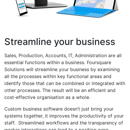
Streamline your business
Sales, Production, Accounts, IT, Administration are all
essential functions within a business. Foursquare
Solutions will streamline your business by examining
all the processes within key functional areas and
identify those that can be combined or integrated with
other processes. The result will be an efficient and
cost-effective organisation as a whole.
Custom business software doesn’t just bring your
systems together, it improves the productivity of your
staff. Streamlined workflows and the transparency of
worker interactions can lead to a position were