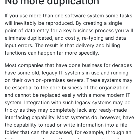
No more duplication
If you use more than one software system some tasks
will inevitably be reproduced. By creating a single
point of data entry for a key business process you will
eliminate duplicated, and costly, re-typing and data
input errors. The result is that delivery and billing
functions can happen far more speedily.
Most companies that have done business for decades
have some old, legacy IT systems in use and running
on their own on-premises servers. These systems may
be essential to the core business of the organization
and cannot be replaced easily with a more modern IT
system. Integration with such legacy systems may be
tricky as they may completely lack any ready-made
interfacing capability. Most systems do, however, have
the capability to read or write information into a file
folder that can the accessed, for example, through an