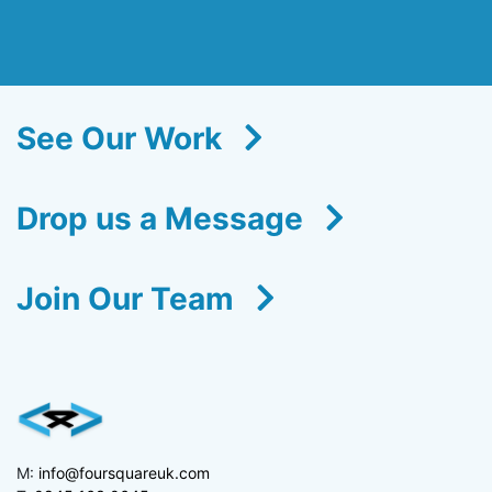
See Our Work
Drop us a Message
Join Our Team
M:
info@foursquareuk.com