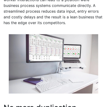
business process systems communicate directly. A
streamlined process reduces data input, entry errors
and costly delays and the result is a lean business that
has the edge over its competitors.