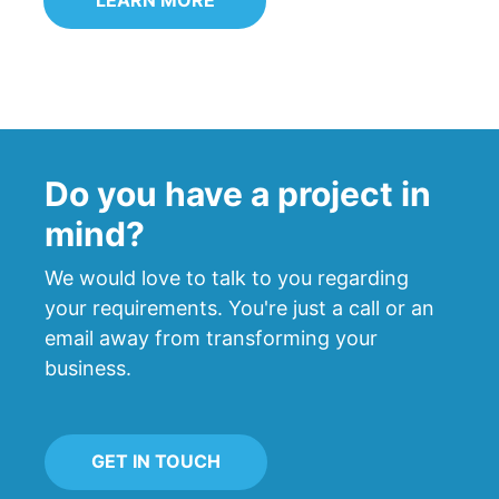
Do you have a project in
mind?
We would love to talk to you regarding
your requirements. You're just a call or an
email away from transforming your
business.
GET IN TOUCH