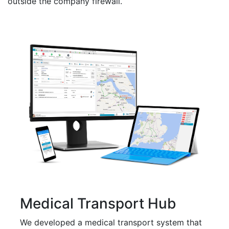
outside the company firewall.
Medical Transport Hub
We developed a medical transport system that