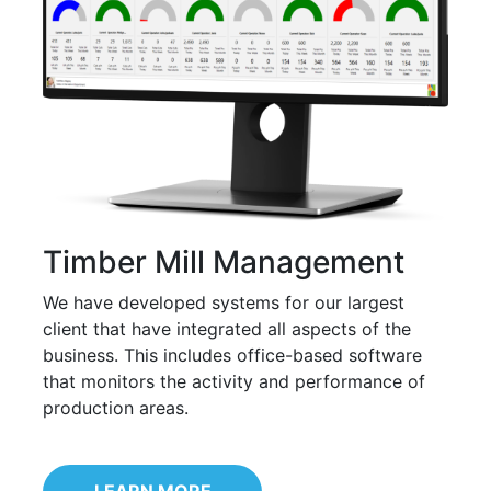
Timber Mill Management
We have developed systems for our largest
client that have integrated all aspects of the
business. This includes office-based software
that monitors the activity and performance of
production areas.
LEARN MORE