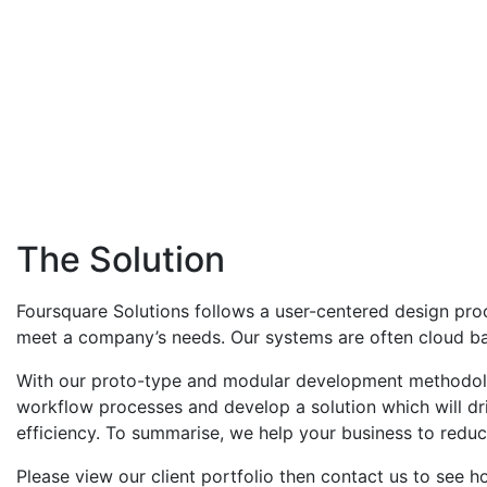
The Solution
Foursquare Solutions follows a user-centered design proc
meet a company’s needs. Our systems are often cloud bas
With our proto-type and modular development methodolog
workflow processes and develop a solution which will dri
efficiency. To summarise, we help your business to reduc
Please view our client portfolio then contact us to see 