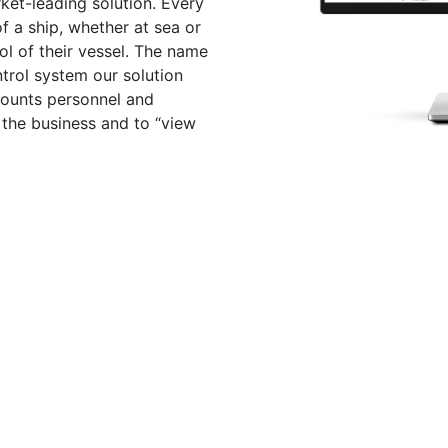
ket-leading solution. Every
 a ship, whether at sea or
ol of their vessel. The name
trol system our solution
counts personnel and
the business and to “view