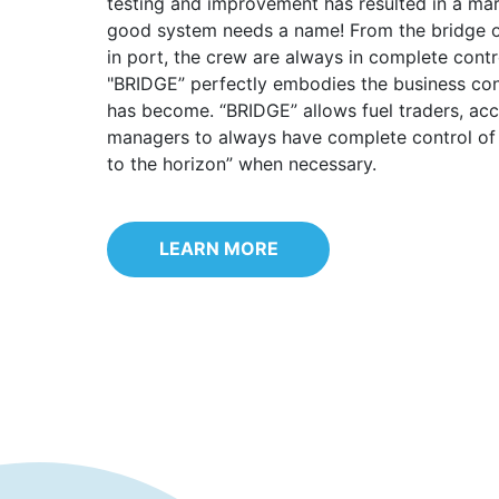
testing and improvement has resulted in a mar
good system needs a name! From the bridge of
in port, the crew are always in complete contr
"BRIDGE” perfectly embodies the business con
has become. “BRIDGE” allows fuel traders, ac
managers to always have complete control of 
to the horizon” when necessary.
LEARN MORE