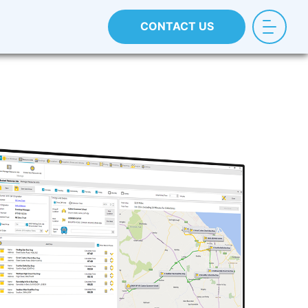
CONTACT US