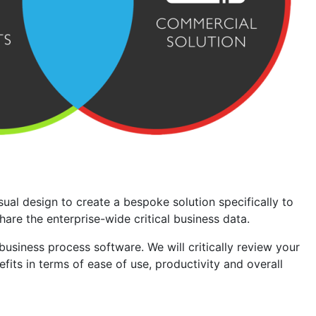
ual design to create a bespoke solution specifically to
re the enterprise-wide critical business data.
iness process software. We will critically review your
its in terms of ease of use, productivity and overall