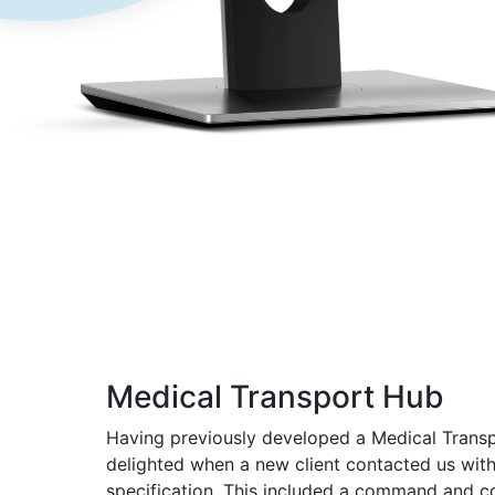
Medical Transport Hub
Having previously developed a Medical Trans
delighted when a new client contacted us wit
specification. This included a command and co