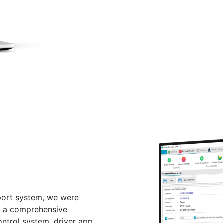
port system, we were
h a comprehensive
ntrol system, driver app,