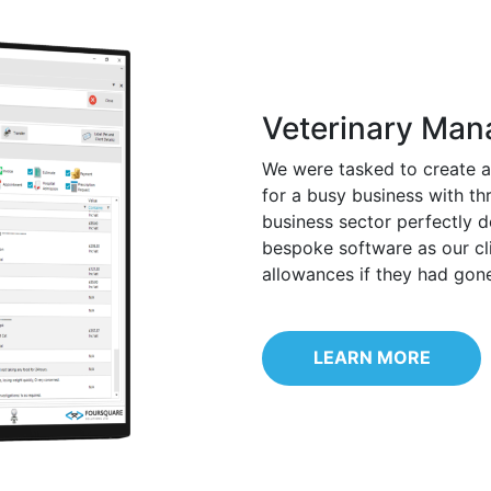
Veterinary Ma
We were tasked to create 
for a busy business with th
business sector perfectly 
bespoke software as our cl
allowances if they had gon
LEARN MORE