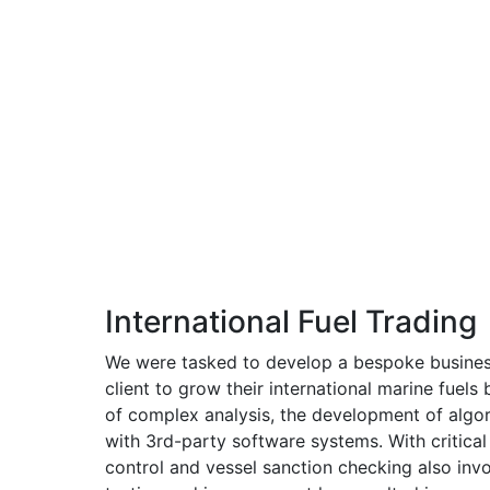
International Fuel Trading
We were tasked to develop a bespoke busines
client to grow their international marine fuels 
of complex analysis, the development of algor
with 3rd-party software systems. With critical
control and vessel sanction checking also inv