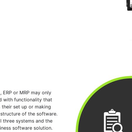
M, ERP or MRP may only
 with functionality that
n their set up or making
structure of the software.
ll three systems and the
iness software solution.