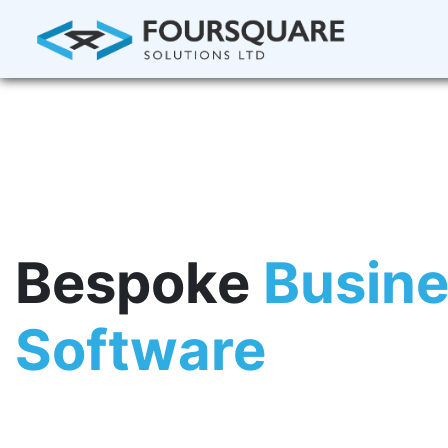
Bespoke
Busin
Software