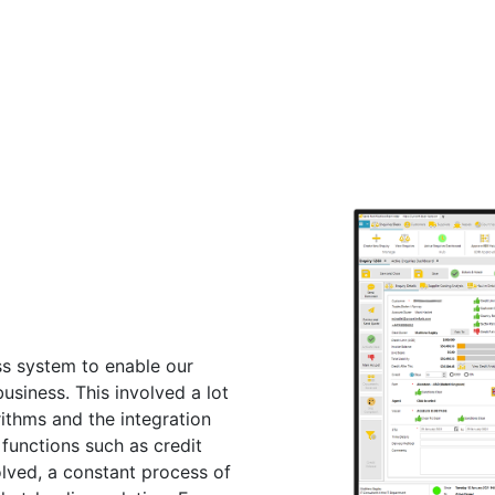
s system to enable our
business. This involved a lot
ithms and the integration
 functions such as credit
olved, a constant process of