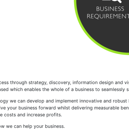
ess through strategy, discovery, information design and vis
ed which enables the whole of a business to seamlessly sha
y we can develop and implement innovative and robust bus
ve your business forward whilst delivering measurable benef
e costs and increase profits.
how we can help your business.