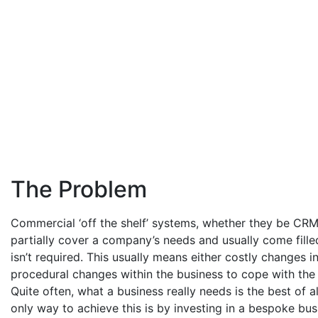
The Problem
Commercial ‘off the shelf’ systems, whether they be CR
partially cover a company’s needs and usually come filled
isn’t required. This usually means either costly changes i
procedural changes within the business to cope with the 
Quite often, what a business really needs is the best of a
only way to achieve this is by investing in a bespoke bus