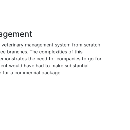
nagement
a veterinary management system from scratch
ree branches. The complexities of this
demonstrates the need for companies to go for
ient would have had to make substantial
e for a commercial package.