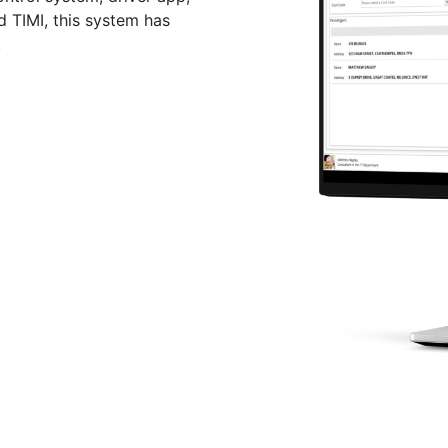
d TIMI, this system has
.