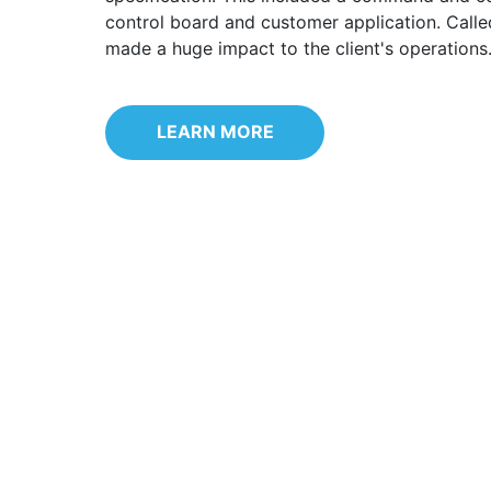
control board and customer application. Calle
made a huge impact to the client's operations
LEARN MORE