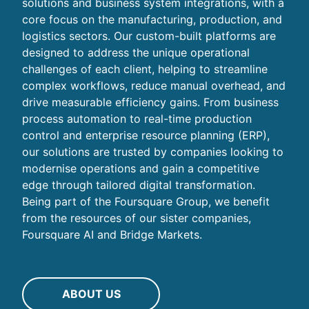
solutions and business system integrations, with a
core focus on the manufacturing, production, and
logistics sectors. Our custom-built platforms are
designed to address the unique operational
challenges of each client, helping to streamline
complex workflows, reduce manual overhead, and
drive measurable efficiency gains. From business
process automation to real-time production
control and enterprise resource planning (ERP),
our solutions are trusted by companies looking to
modernise operations and gain a competitive
edge through tailored digital transformation.
Being part of the Foursquare Group, we benefit
from the resources of our sister companies,
Foursquare AI and Bridge Markets.
ABOUT US