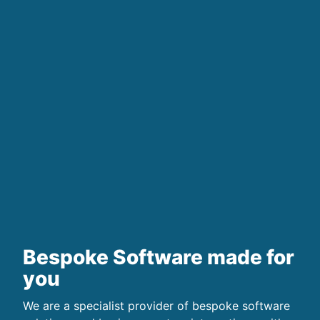
Bespoke Software made for
you
We are a specialist provider of bespoke software