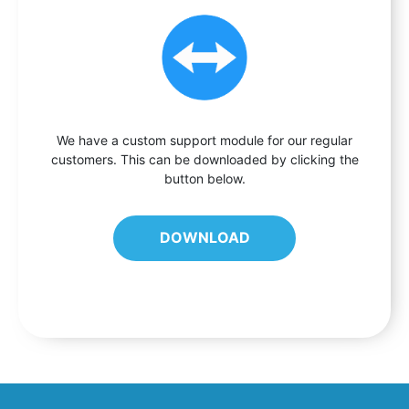
We have a custom support module for our regular
customers. This can be downloaded by clicking the
button below.
DOWNLOAD