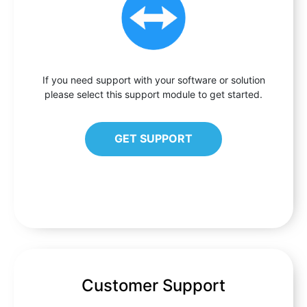
If you need support with your software or solution
please select this support module to get started.
GET SUPPORT
Customer Support