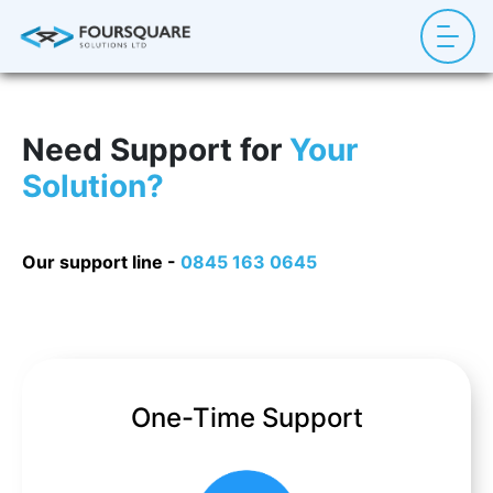
Need Support for
Your
Solution?
Our support line -
0845 163 0645
One-Time Support