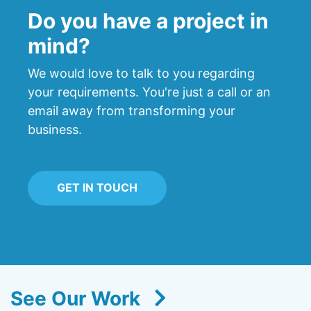
Do you have a project in
mind?
We would love to talk to you regarding
your requirements. You're just a call or an
email away from transforming your
business.
GET IN TOUCH
See Our Work