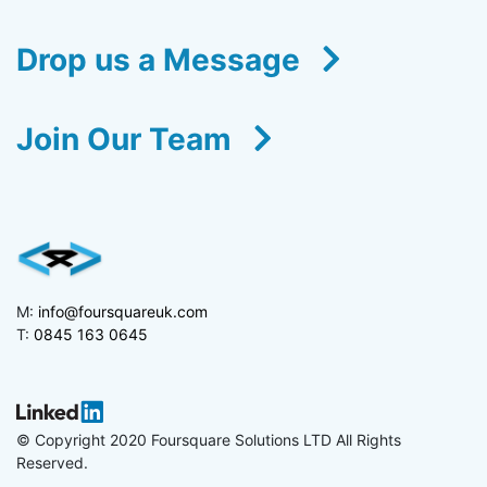
Drop us a Message
Join Our Team
M:
info@foursquareuk.com
T:
0845 163 0645
© Copyright 2020 Foursquare Solutions LTD All Rights
Reserved.