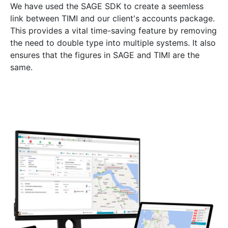
We have used the SAGE SDK to create a seemless
link between TIMI and our client's accounts package.
This provides a vital time-saving feature by removing
the need to double type into multiple systems. It also
ensures that the figures in SAGE and TIMI are the
same.