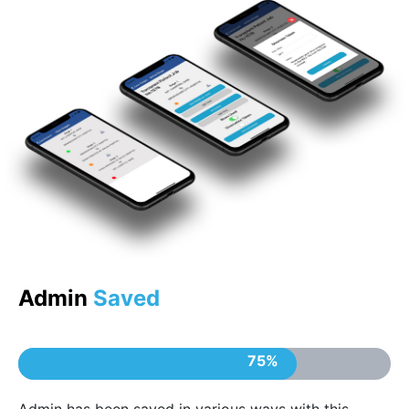
Admin
Saved
75%