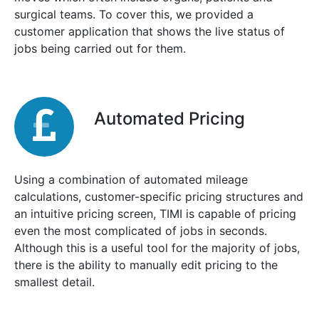
surgical teams. To cover this, we provided a
customer application that shows the live status of
jobs being carried out for them.
Automated Pricing
Using a combination of automated mileage
calculations, customer-specific pricing structures and
an intuitive pricing screen, TIMI is capable of pricing
even the most complicated of jobs in seconds.
Although this is a useful tool for the majority of jobs,
there is the ability to manually edit pricing to the
smallest detail.