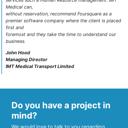
services such a Human Resource management. IMT
Medical can,
without reservation, recommend Foursquare as a
premier software company where the client is placed
first and
foremost and they take the time to understand our
business.
John Hood
Managing Director
IMT Medical Transport Limited
Do you have a project in
mind?
We would love to talk to you regarding