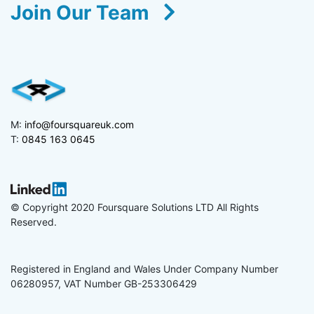
Join Our Team
M:
info@foursquareuk.com
T:
0845 163 0645
© Copyright 2020 Foursquare Solutions LTD All Rights
Reserved.
Registered in England and Wales Under Company Number
06280957, VAT Number GB-253306429