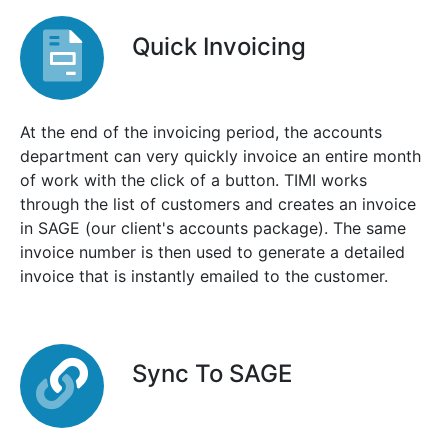
Quick Invoicing
At the end of the invoicing period, the accounts
department can very quickly invoice an entire month
of work with the click of a button. TIMI works
through the list of customers and creates an invoice
in SAGE (our client's accounts package). The same
invoice number is then used to generate a detailed
invoice that is instantly emailed to the customer.
Sync To SAGE