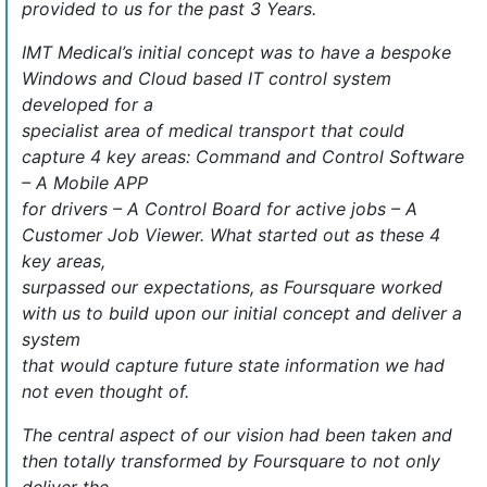
provided to us for the past 3 Years.
IMT Medical’s initial concept was to have a bespoke
Windows and Cloud based IT control system
developed for a
specialist area of medical transport that could
capture 4 key areas: Command and Control Software
– A Mobile APP
for drivers – A Control Board for active jobs – A
Customer Job Viewer. What started out as these 4
key areas,
surpassed our expectations, as Foursquare worked
with us to build upon our initial concept and deliver a
system
that would capture future state information we had
not even thought of.
The central aspect of our vision had been taken and
then totally transformed by Foursquare to not only