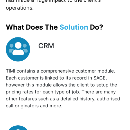
operations.
What Does The
Solution
Do?
CRM
TIMI contains a comprehensive customer module.
Each customer is linked to its record in SAGE,
however this module allows the client to setup the
pricing rates for each type of job. There are many
other features such as a detailed history, authorised
call originators and more.