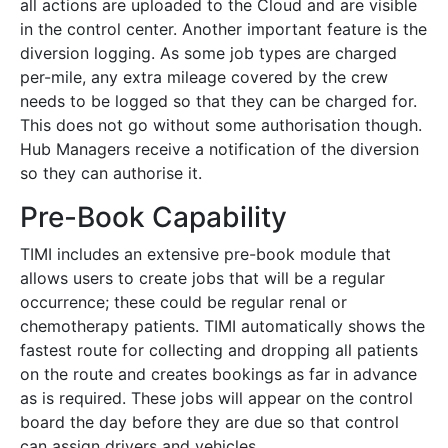
all actions are uploaded to the Cloud and are visible
in the control center. Another important feature is the
diversion logging. As some job types are charged
per-mile, any extra mileage covered by the crew
needs to be logged so that they can be charged for.
This does not go without some authorisation though.
Hub Managers receive a notification of the diversion
so they can authorise it.
Pre-Book Capability
TIMI includes an extensive pre-book module that
allows users to create jobs that will be a regular
occurrence; these could be regular renal or
chemotherapy patients. TIMI automatically shows the
fastest route for collecting and dropping all patients
on the route and creates bookings as far in advance
as is required. These jobs will appear on the control
board the day before they are due so that control
can assign drivers and vehicles.