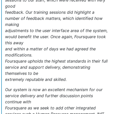
sessions to our staff, which were received with very
good
feedback. Our training sessions did highlight a
number of feedback matters, which identified how
making
adjustments to the user interface area of the system,
would benefit the user. Once again, Foursquare took
this away
and within a matter of days we had agreed the
modifications.
Foursquare upholds the highest standards in their full
service and support delivery, demonstrating
themselves to be
extremely reputable and skilled.
Our system is now an excellent mechanism for our
service delivery and further discussion points
continue with
Foursquare as we seek to add other integrated