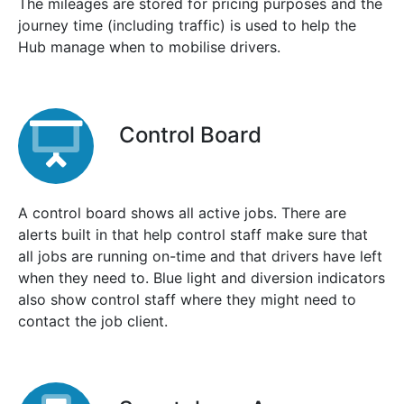
The mileages are stored for pricing purposes and the
journey time (including traffic) is used to help the
Hub manage when to mobilise drivers.
Control Board
A control board shows all active jobs. There are
alerts built in that help control staff make sure that
all jobs are running on-time and that drivers have left
when they need to. Blue light and diversion indicators
also show control staff where they might need to
contact the job client.