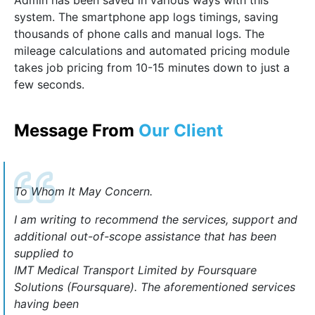
Admin has been saved in various ways with this
system. The smartphone app logs timings, saving
thousands of phone calls and manual logs. The
mileage calculations and automated pricing module
takes job pricing from 10-15 minutes down to just a
few seconds.
Message From
Our Client
To Whom It May Concern.
I am writing to recommend the services, support and
additional out-of-scope assistance that has been
supplied to
IMT Medical Transport Limited by Foursquare
Solutions (Foursquare). The aforementioned services
having been