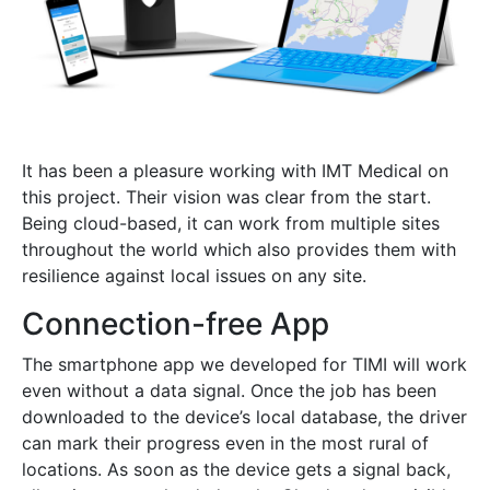
It has been a pleasure working with IMT Medical on
this project. Their vision was clear from the start.
Being cloud-based, it can work from multiple sites
throughout the world which also provides them with
resilience against local issues on any site.
Connection-free App
The smartphone app we developed for TIMI will work
even without a data signal. Once the job has been
downloaded to the device’s local database, the driver
can mark their progress even in the most rural of
locations. As soon as the device gets a signal back,