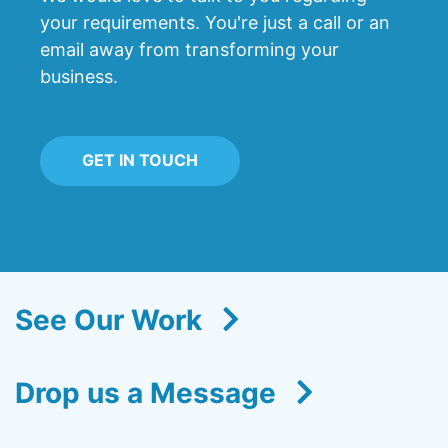
your requirements. You're just a call or an
email away from transforming your
business.
GET IN TOUCH
See Our Work
Drop us a Message