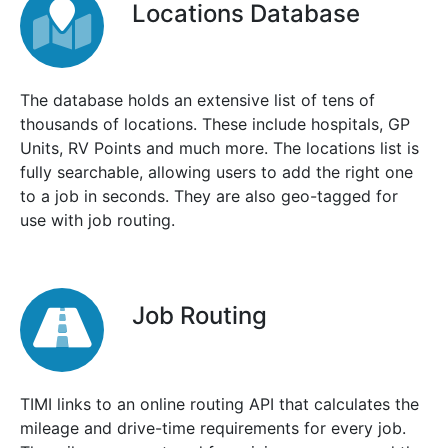
Locations Database
The database holds an extensive list of tens of
thousands of locations. These include hospitals, GP
Units, RV Points and much more. The locations list is
fully searchable, allowing users to add the right one
to a job in seconds. They are also geo-tagged for
use with job routing.
Job Routing
TIMI links to an online routing API that calculates the
mileage and drive-time requirements for every job.