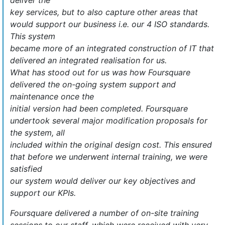
deliver the
key services, but to also capture other areas that
would support our business i.e. our 4 ISO standards.
This system
became more of an integrated construction of IT that
delivered an integrated realisation for us.
What has stood out for us was how Foursquare
delivered the on-going system support and
maintenance once the
initial version had been completed. Foursquare
undertook several major modification proposals for
the system, all
included within the original design cost. This ensured
that before we underwent internal training, we were
satisfied
our system would deliver our key objectives and
support our KPIs.
Foursquare delivered a number of on-site training