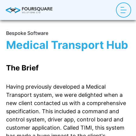
Bespoke Software
Medical Transport Hub
The Brief
Having previously developed a Medical
Transport system, we were delighted when a
new client contacted us with a comprehensive
specification. This included a command and
control system, driver app, control board and
customer application. Called TIMI, this system
has made a huge impact to the client's