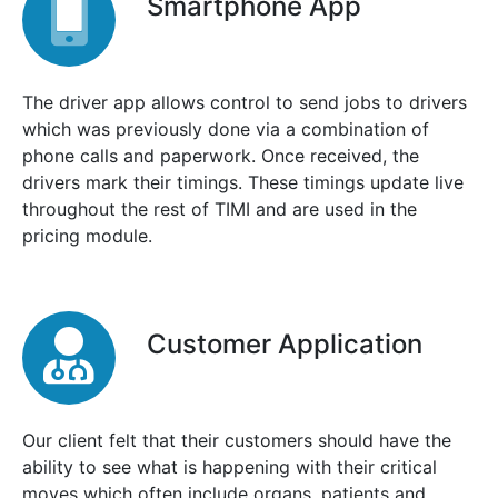
Smartphone App
The driver app allows control to send jobs to drivers
which was previously done via a combination of
phone calls and paperwork. Once received, the
drivers mark their timings. These timings update live
throughout the rest of TIMI and are used in the
pricing module.
Customer Application
Our client felt that their customers should have the
ability to see what is happening with their critical
moves which often include organs, patients and