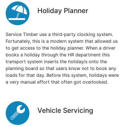
Holiday Planner
Service Timber use a third-party clocking system.
Fortunately, this is a modern system that allowed us
to get access to the holiday planner. When a driver
books a holiday through the HR department this
transport system inserts the holiday/s onto the
planning board so that users know not to book any
loads for that day. Before this system, holidays were
a very manual effort that often got overlooked.
Vehicle Servicing