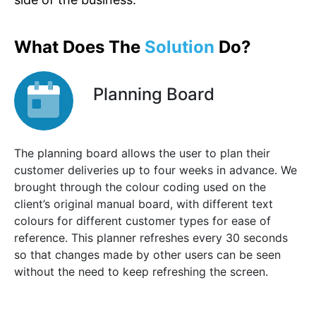
What Does The
Solution
Do?
Planning Board
The planning board allows the user to plan their
customer deliveries up to four weeks in advance. We
brought through the colour coding used on the
client’s original manual board, with different text
colours for different customer types for ease of
reference. This planner refreshes every 30 seconds
so that changes made by other users can be seen
without the need to keep refreshing the screen.