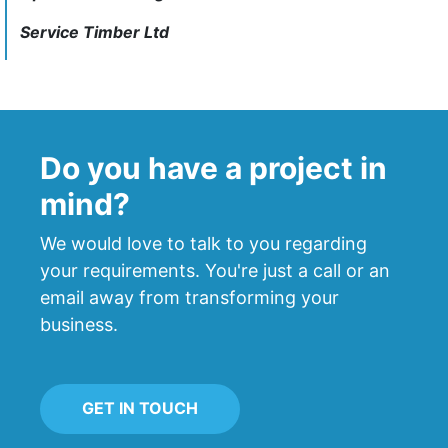
Service Timber Ltd
Do you have a project in
mind?
We would love to talk to you regarding
your requirements. You're just a call or an
email away from transforming your
business.
GET IN TOUCH