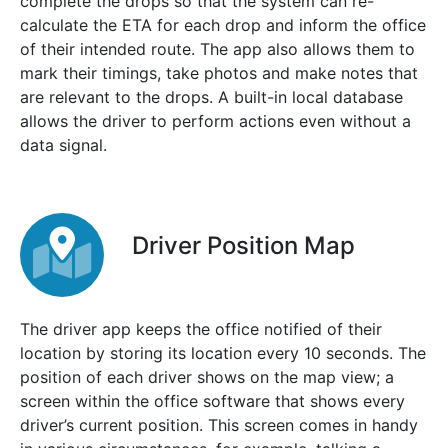
complete the drops so that the system can re-
calculate the ETA for each drop and inform the office
of their intended route. The app also allows them to
mark their timings, take photos and make notes that
are relevant to the drops. A built-in local database
allows the driver to perform actions even without a
data signal.
Driver Position Map
The driver app keeps the office notified of their
location by storing its location every 10 seconds. The
position of each driver shows on the map view; a
screen within the office software that shows every
driver’s current position. This screen comes in handy