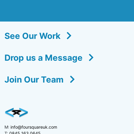
See Our Work
Drop us a Message
Join Our Team
M:
info@foursquareuk.com
T:
0845 163 0645