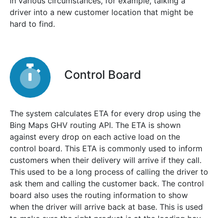
in various circumstances, for example, talking a
driver into a new customer location that might be
hard to find.
Control Board
The system calculates ETA for every drop using the
Bing Maps GHV routing API. The ETA is shown
against every drop on each active load on the
control board. This ETA is commonly used to inform
customers when their delivery will arrive if they call.
This used to be a long process of calling the driver to
ask them and calling the customer back. The control
board also uses the routing information to show
when the driver will arrive back at base. This is used