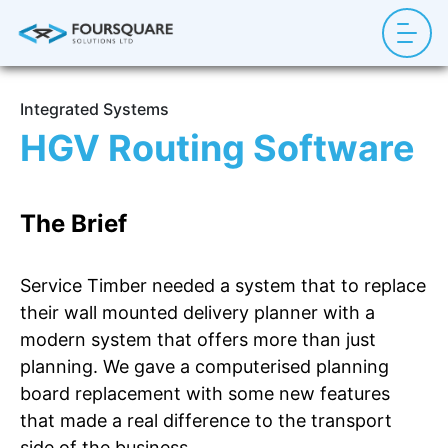
Integrated Systems
HGV Routing Software
The Brief
Service Timber needed a system that to replace
their wall mounted delivery planner with a
modern system that offers more than just
planning. We gave a computerised planning
board replacement with some new features
that made a real difference to the transport
side of the business.