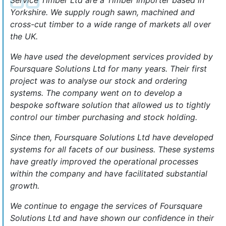
Yorkshire. We supply rough sawn, machined and
cross-cut timber to a wide range of markets all over
the UK.
We have used the development services provided by
Foursquare Solutions Ltd for many years. Their first
project was to analyse our stock and ordering
systems. The company went on to develop a
bespoke software solution that allowed us to tightly
control our timber purchasing and stock holding.
Since then, Foursquare Solutions Ltd have developed
systems for all facets of our business. These systems
have greatly improved the operational processes
within the company and have facilitated substantial
growth.
We continue to engage the services of Foursquare
Solutions Ltd and have shown our confidence in their