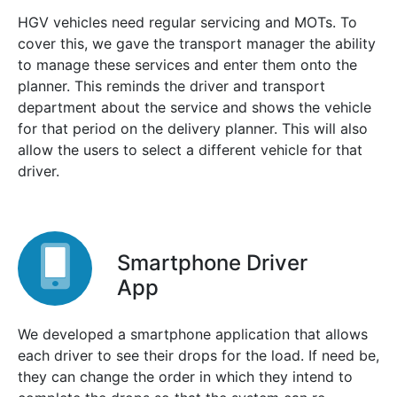
HGV vehicles need regular servicing and MOTs. To
cover this, we gave the transport manager the ability
to manage these services and enter them onto the
planner. This reminds the driver and transport
department about the service and shows the vehicle
for that period on the delivery planner. This will also
allow the users to select a different vehicle for that
driver.
Smartphone Driver
App
We developed a smartphone application that allows
each driver to see their drops for the load. If need be,
they can change the order in which they intend to