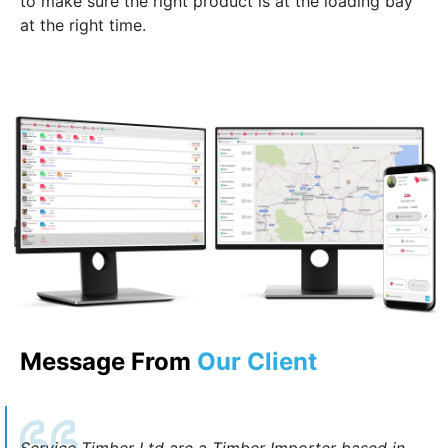
to make sure the right product is at the loading bay
at the right time.
Message From
Our Client
Service Timber Ltd are a Timber Importer based in