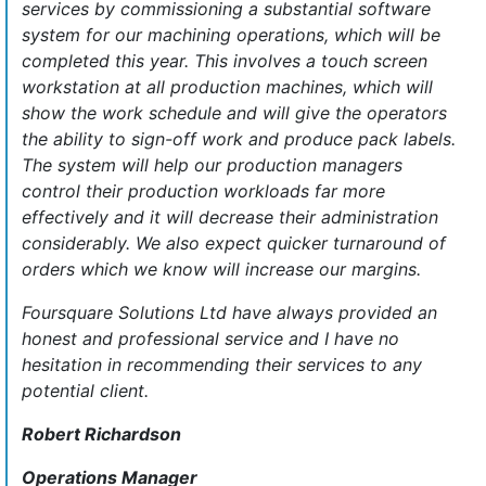
services by commissioning a substantial software
system for our machining operations, which will be
completed this year. This involves a touch screen
workstation at all production machines, which will
show the work schedule and will give the operators
the ability to sign-off work and produce pack labels.
The system will help our production managers
control their production workloads far more
effectively and it will decrease their administration
considerably. We also expect quicker turnaround of
orders which we know will increase our margins.
Foursquare Solutions Ltd have always provided an
honest and professional service and I have no
hesitation in recommending their services to any
potential client.
Robert Richardson
Operations Manager