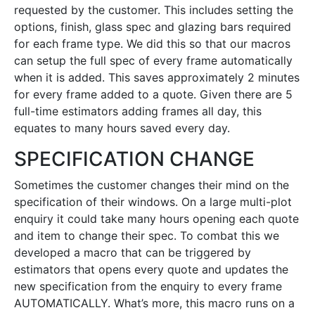
requested by the customer. This includes setting the
options, finish, glass spec and glazing bars required
for each frame type. We did this so that our macros
can setup the full spec of every frame automatically
when it is added. This saves approximately 2 minutes
for every frame added to a quote. Given there are 5
full-time estimators adding frames all day, this
equates to many hours saved every day.
SPECIFICATION CHANGE
Sometimes the customer changes their mind on the
specification of their windows. On a large multi-plot
enquiry it could take many hours opening each quote
and item to change their spec. To combat this we
developed a macro that can be triggered by
estimators that opens every quote and updates the
new specification from the enquiry to every frame
AUTOMATICALLY. What’s more, this macro runs on a