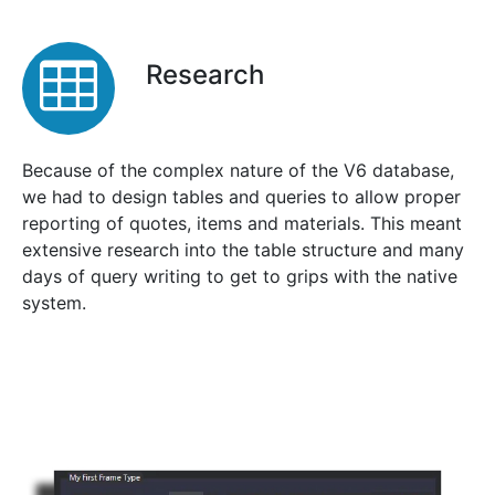
Research
Because of the complex nature of the V6 database,
we had to design tables and queries to allow proper
reporting of quotes, items and materials. This meant
extensive research into the table structure and many
days of query writing to get to grips with the native
system.