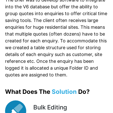
into the V6 database but offer the ability to
group quotes into enquiries to offer critical time
saving tools. The client often receives large
enquiries for huge residential sites. This means
that multiple quotes (often dozens) have to be
created for each enquiry. To accommodate this
we created a table structure used for storing
details of each enquiry such as customer, site
reference etc. Once the enquiry has been
logged it is allocated a unique Folder ID and
quotes are assigned to them.
What Does The
Solution
Do?
Bulk Editing