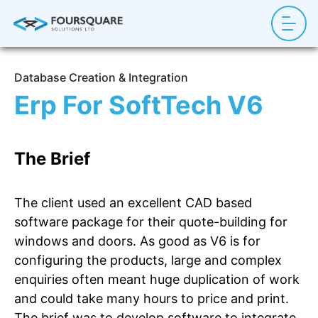
Database Creation & Integration
Erp For SoftTech V6
The Brief
The client used an excellent CAD based
software package for their quote-building for
windows and doors. As good as V6 is for
configuring the products, large and complex
enquiries often meant huge duplication of work
and could take many hours to price and print.
The brief was to develop software to integrate