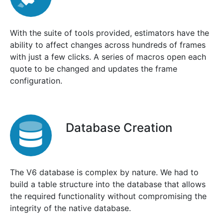
With the suite of tools provided, estimators have the
ability to affect changes across hundreds of frames
with just a few clicks. A series of macros open each
quote to be changed and updates the frame
configuration.
Database Creation
The V6 database is complex by nature. We had to
build a table structure into the database that allows
the required functionality without compromising the
integrity of the native database.