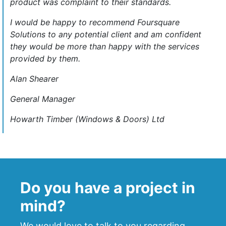
product was complaint to their standards.
I would be happy to recommend Foursquare
Solutions to any potential client and am confident
they would be more than happy with the services
provided by them.
Alan Shearer
General Manager
Howarth Timber (Windows & Doors) Ltd
Do you have a project in
mind?
We would love to talk to you regarding