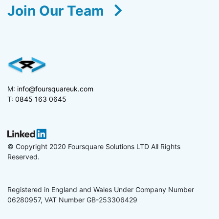
Join Our Team
M:
info@foursquareuk.com
T:
0845 163 0645
© Copyright 2020 Foursquare Solutions LTD All Rights
Reserved.
Registered in England and Wales Under Company Number
06280957, VAT Number GB-253306429