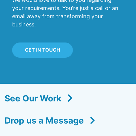
your requirements. You're just a call or an
email away from transforming your
business.
GET IN TOUCH
See Our Work
Drop us a Message