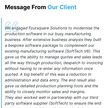
Message From
Our Client
We engaged Foursquare Solutions to modernise the
production software in our busy manufacturing
business. After extensive business analysis they built
a bespoke software package to complement our
existing manufacturing software (SoftTech V6). This
gave us the ability to manage quotes and sales leads
all the way through production, despatch to invoicing
without having to re-enter any information once
quoted. A big benefit of this was a reduction in
administration and data entry. The end result also
gave us detailed production planning tools and the
ability to closely monitor sales and margins.
They also worked well in partnership with our third
party software supplier (SoftTech) to ensure the end