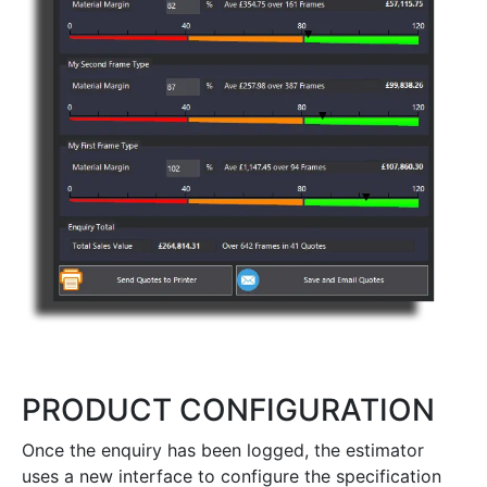
PRODUCT CONFIGURATION
Once the enquiry has been logged, the estimator
uses a new interface to configure the specification