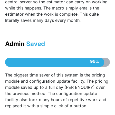
central server so the estimator can carry on working
while this happens. The macro simply emails the
estimator when the work is complete. This quite
literally saves many days every month.
Admin
Saved
95%
The biggest time saver of this system is the pricing
module and configuration update facility. The pricing
module saved up to a full day (PER ENQUIRY) over
the previous method. The configuration update
facility also took many hours of repetitive work and
replaced it with a simple click of a button.