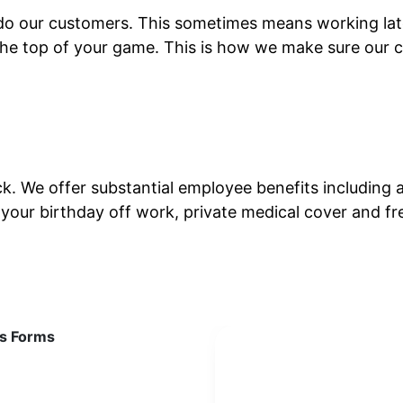
do our customers. This sometimes means working late 
the top of your game. This is how we make sure our c
ack. We offer substantial employee benefits includin
, your birthday off work, private medical cover and f
ws Forms