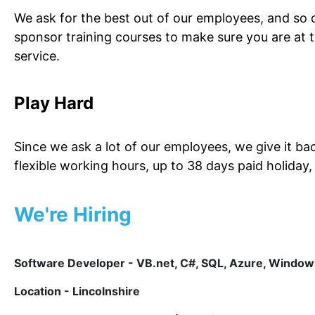
We ask for the best out of our employees, and so 
sponsor training courses to make sure you are at 
service.
Play Hard
Since we ask a lot of our employees, we give it b
flexible working hours, up to 38 days paid holiday
We're Hiring
Software Developer - VB.net, C#, SQL, Azure, Windo
Location - Lincolnshire