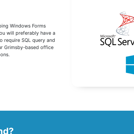
loping Windows Forms
ou will preferably have a
so require SQL query and
our Grimsby-based office
ions.
ind?