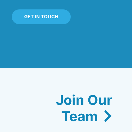
GET IN TOUCH
Join Our
Team