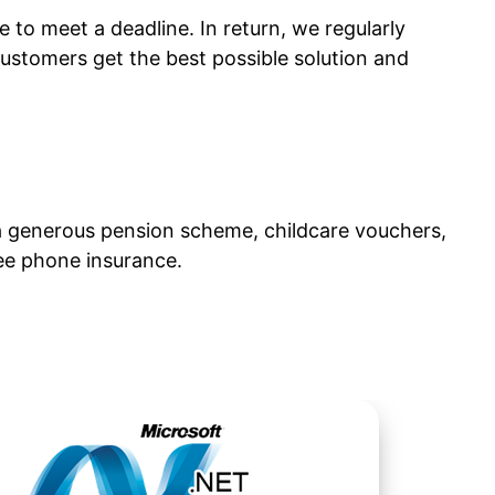
to meet a deadline. In return, we regularly
ustomers get the best possible solution and
g a generous pension scheme, childcare vouchers,
ree phone insurance.