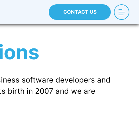
CONTACT US
ions
iness software developers and
ts birth in 2007 and we are