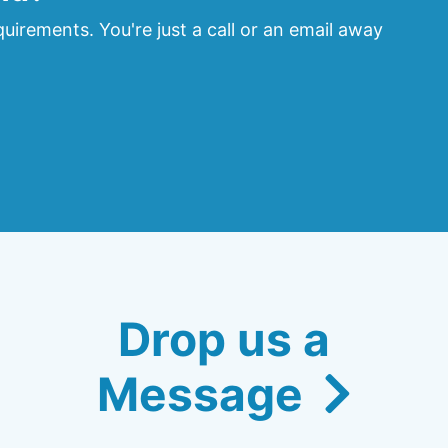
uirements. You're just a call or an email away
Drop us a
Message