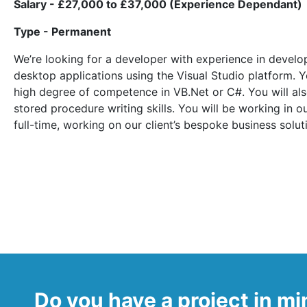
Salary - £27,000 to £37,000 (Experience Dependant)
Type - Permanent
We’re looking for a developer with experience in deve
desktop applications using the Visual Studio platform. Y
high degree of competence in VB.Net or C#. You will al
stored procedure writing skills. You will be working in 
full-time, working on our client’s bespoke business solut
Do you have a project in m