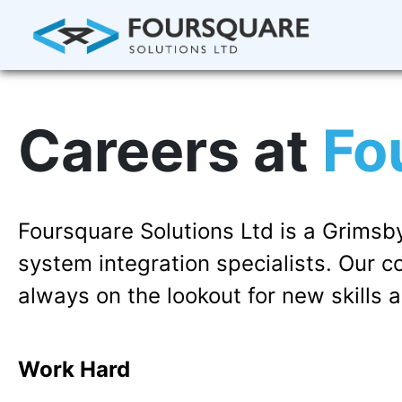
Careers at
Fo
Foursquare Solutions Ltd is a Grim
system integration specialists. Our 
always on the lookout for new skills a
Work Hard