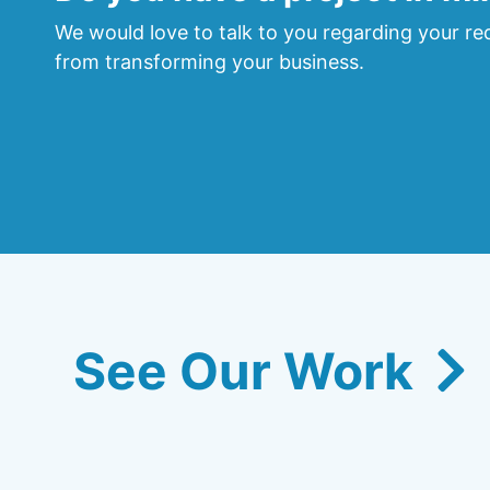
We would love to talk to you regarding your req
from transforming your business.
See Our Work