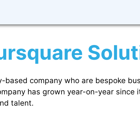
ursquare Solut
sby-based company who are bespoke bus
company has grown year-on-year since i
nd talent.